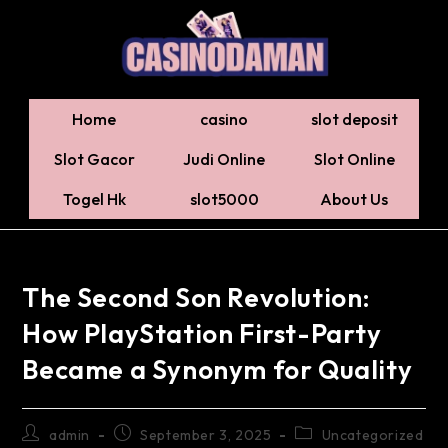
Home
casino
slot deposit
Slot Gacor
Judi Online
Slot Online
Togel Hk
slot5000
About Us
The Second Son Revolution:
How PlayStation First-Party
Became a Synonym for Quality
admin
September 3, 2025
Uncategorized