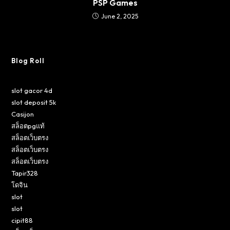
PSP Games
June 2, 2025
Blog Roll
slot gacor 4d
slot deposit 5k
Casijon
สล็อตpgแท้
สล็อตเว็บตรง
สล็อตเว็บตรง
สล็อตเว็บตรง
Tapir328
โดจิน
slot
slot
cipit88