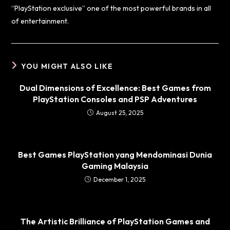
“PlayStation exclusive” one of the most powerful brands in all
of entertainment.
YOU MIGHT ALSO LIKE
Dual Dimensions of Excellence: Best Games from
PlayStation Consoles and PSP Adventures
August 25, 2025
Best Games PlayStation yang Mendominasi Dunia
Gaming Malaysia
December 1, 2025
The Artistic Brilliance of PlayStation Games and