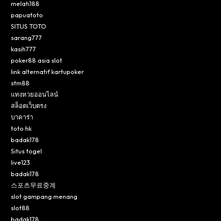
melati188
papuatoto
SITUS TOTO
sarang777
kasih777
poker88 asia slot
link alternatif kartupoker
stm88
แทงหวยออนไลน์
สล็อตเว็บตรง
บาคาร่า
toto hk
badak178
Situs togel
live123
badak178
스포츠무료중계
slot gampang menang
slot88
badak178