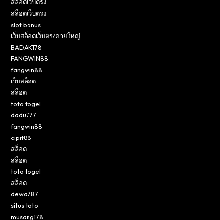
สล็อตเว็บตรง
สล็อตเว็บตรง
slot bonus
เว็บสล็อตเว็บตรงค่ายใหญ่
BADAK178
FANGWIN88
fangwin88
เว็บสล็อต
สล็อต
toto togel
dadu777
fangwin88
cipit88
สล็อต
สล็อต
toto togel
สล็อต
dewa787
situs toto
musang178