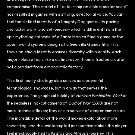
compromise. This model of ” auteurship on a blockbuster scale”
has resulted in games with a strong, directorial voice. You can
feel the distinct identity of a Naughty Dog game—its pacing,
character work, and set-pieces—which is different from the
epic mythological scale of a Santa Monica Studio game or the
open-world systems design of a Guerrilla Games title. This
focus on studio identity ensures diversity within quality; each
major release feels like a distinct event from a trusted creator,
not a product from a monolithic factory.
This first-party strategy also serves as a powerful
technological showcase, but in a way that serves the
experience. The graphical fidelity of
Horizon Forbidden West
or
the seamless, no-cut camera of
God of War (2018)
are not
mere technical flexes; they are in service of deeper immersion.
The incredible detail of the world makes exploration more
rewarding, and the uninterrupted perspective makes the player
feel inextricably tied to Kratos and Atreus’s journey. This