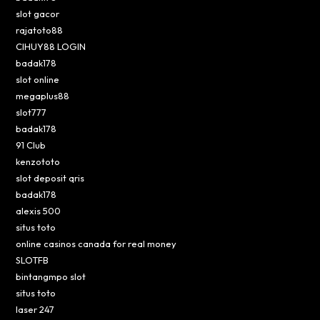
slot gacor
rajatoto88
CIHUY88 LOGIN
badak178
slot online
megaplus88
slot777
badak178
91 Club
kenzototo
slot deposit qris
badak178
alexis 500
situs toto
online casinos canada for real money
SLOTFB
bintangmpo slot
situs toto
laser 247