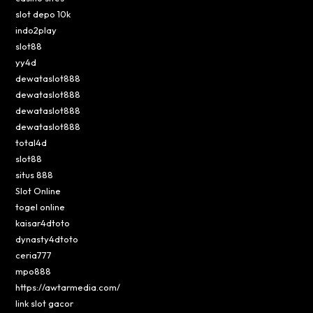
slot depo 10k
indo2play
slot88
yy4d
dewataslot888
dewataslot888
dewataslot888
dewataslot888
total4d
slot88
situs 888
Slot Online
togel online
kaisar4dtoto
dynasty4dtoto
ceria777
mpo888
https://awtarmedia.com/
link slot gacor