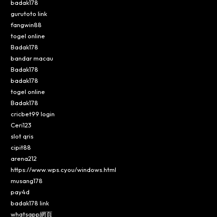
badak178
gurutoto link
fangwin88
togel online
Badak178
bandar macau
Badak178
badak178
togel online
Badak178
cricbet99 login
Ceri123
slot qris
cipit88
arena212
https://www.wps.cyou/windows.html
musang178
pay4d
badak178 link
whatsapp網頁