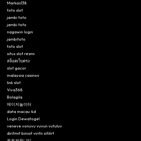
Markas138
toto slot
jambi toto
jambi toto
nagawin login
jambitoto
toto slot
situs slot resmi
สล็อตเว็บตรง
slot gacor
malaysia casinos
link slot
Viva368
Bolagila
메이저놀이터
data macau 4d
Login Dewatogel
veneve vonuvu vuvun vutuluv
diritmit binisit viritn sitilirt
토토커뮤니티