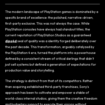
The modern landscape of PlayStation games is dominated by a
specific brand of excellence: the polished, narrative-driven,
first-party exclusive. This was not always the case. While
PlayStation consoles have always had standout titles, the
current reputation of PlayStation Studios as a guaranteed
dipo4d
seal of quality was a identity forged deliberately over
the past decade. This transformation, arguably catalyzed by
the PlayStation 4 era, turned the platform into a powerhouse
defined by a consistent stream of critical darlings that didn’t
just sell systems but defined a generation of expectations for
production value and storytelling.
The strategy is distinct from that of its competitors. Rather
than acquiring established third-party franchises, Sony’s
approach has been to cultivate and empower a stable of
world-class internal studios, giving them the creative freedom
and budgetary support to execute their visions without