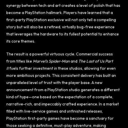
synergy between tech and art creates a level of polish that has
become a PlayStation hallmark. Players have learned that a
first-party PlayStation exclusive will not only tell a compelling
story but will also be a refined, virtually bug-free experience
that leverages the hardware to its fullest potential to enhance
its core themes.
The result is a powerful virtuous cycle. Commercial success
from titles like
Marvel’s Spider-Man
and
The Last of Us Part
II
fuels further investment in these studios, allowing for even
more ambitious projects. This consistent delivery has built an
unparalleled level of trust with the player base. A new
announcement from a PlayStation studio generates a different
kind of hype—one based on the expectation of a complete,
narrative-rich, and impeccably crafted experience. In a market
filled with live-service games and unfinished releases,
PlayStation first-party games have become a sanctuary for
those seeking a definitive, must-play adventure, making