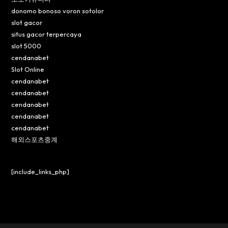
donomo bonoso voron sotolor
slot gacor
situs gacor terpercaya
slot 5000
cendanabet
Slot Online
cendanabet
cendanabet
cendanabet
cendanabet
cendanabet
해외스포츠중계
[include_links_php]