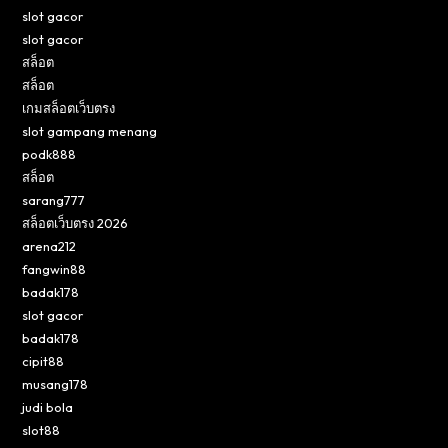
slot gacor
slot gacor
สล็อต
สล็อต
เกมสล็อตเว็บตรง
slot gampang menang
podk888
สล็อต
sarang777
สล็อตเว็บตรง 2026
arena212
fangwin88
badak178
slot gacor
badak178
cipit88
musang178
judi bola
slot88