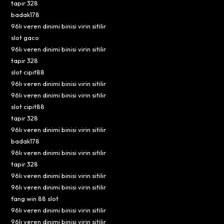
tapir 328
badak178
96lı veren dinimi binisi virin sitilir
slot gaco
96lı veren dinimi binisi virin sitilir
tapir 328
slot cipit88
96lı veren dinimi binisi virin sitilir
96lı veren dinimi binisi virin sitilir
slot cipit88
tapir 328
96lı veren dinimi binisi virin sitilir
badak178
96lı veren dinimi binisi virin sitilir
tapir 328
96lı veren dinimi binisi virin sitilir
96lı veren dinimi binisi virin sitilir
fang win 88 slot
96lı veren dinimi binisi virin sitilir
96lı veren dinimi binisi virin sitilir