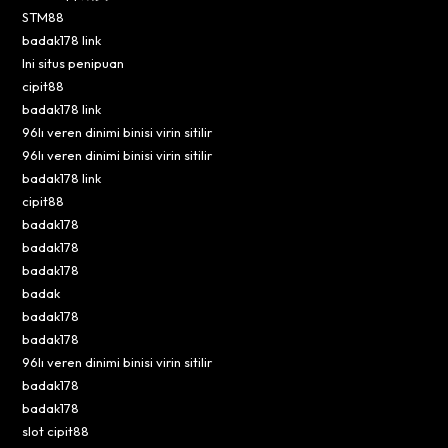
STM88
badak178 link
Ini situs penipuan
cipit88
badak178 link
96lı veren dinimi binisi virin sitilir
96lı veren dinimi binisi virin sitilir
badak178 link
cipit88
badak178
badak178
badak178
badak
badak178
badak178
96lı veren dinimi binisi virin sitilir
badak178
badak178
slot cipit88