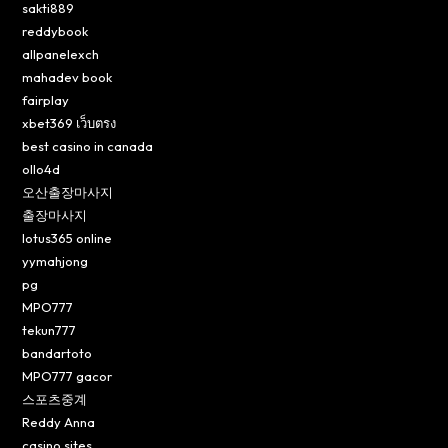
sakti889
reddybook
allpanelexch
mahadev book
fairplay
xbet369 เว็บตรง
best casino in canada
ollo4d
오산출장마사지
출장마사지
lotus365 online
yymahjong
pg
MPO777
tekun777
bandartoto
MPO777 gacor
스포츠중계
Reddy Anna
casino sites