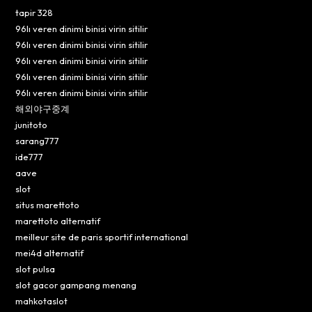
tapir 328
96lı veren dinimi binisi virin sitilir
96lı veren dinimi binisi virin sitilir
96lı veren dinimi binisi virin sitilir
96lı veren dinimi binisi virin sitilir
96lı veren dinimi binisi virin sitilir
해외야구중계
junitoto
sarang777
ide777
aave
slot
situs marettoto
marettoto alternatif
meilleur site de paris sportif international
mei4d alternatif
slot pulsa
slot gacor gampang menang
mahkotaslot