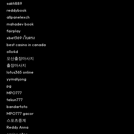
sakti889
reddybook
allpanelexch
mahadev book
fairplay
xbet369 เว็บตรง
best casino in canada
ollo4d
오산출장마사지
출장마사지
lotus365 online
yymahjong
pg
MPO777
tekun777
bandartoto
MPO777 gacor
스포츠중계
Reddy Anna
casino sites