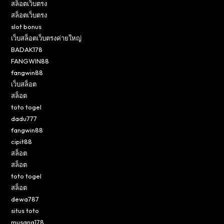
สล็อตเว็บตรง
สล็อตเว็บตรง
slot bonus
เว็บสล็อตเว็บตรงค่ายใหญ่
BADAK178
FANGWIN88
fangwin88
เว็บสล็อต
สล็อต
toto togel
dadu777
fangwin88
cipit88
สล็อต
สล็อต
toto togel
สล็อต
dewa787
situs toto
musang178