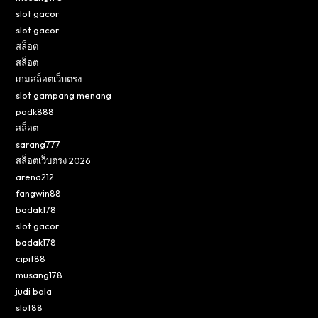
slot gacor
slot gacor
สล็อต
สล็อต
เกมสล็อตเว็บตรง
slot gampang menang
podk888
สล็อต
sarang777
สล็อตเว็บตรง 2026
arena212
fangwin88
badak178
slot gacor
badak178
cipit88
musang178
judi bola
slot88