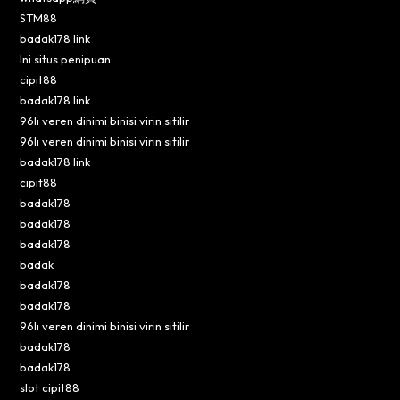
STM88
badak178 link
Ini situs penipuan
cipit88
badak178 link
96lı veren dinimi binisi virin sitilir
96lı veren dinimi binisi virin sitilir
badak178 link
cipit88
badak178
badak178
badak178
badak
badak178
badak178
96lı veren dinimi binisi virin sitilir
badak178
badak178
slot cipit88