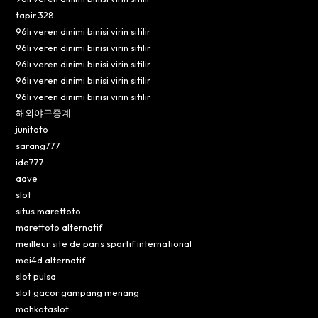
tapir 328
96lı veren dinimi binisi virin sitilir
96lı veren dinimi binisi virin sitilir
96lı veren dinimi binisi virin sitilir
96lı veren dinimi binisi virin sitilir
96lı veren dinimi binisi virin sitilir
해외야구중계
junitoto
sarang777
ide777
aave
slot
situs marettoto
marettoto alternatif
meilleur site de paris sportif international
mei4d alternatif
slot pulsa
slot gacor gampang menang
mahkotaslot