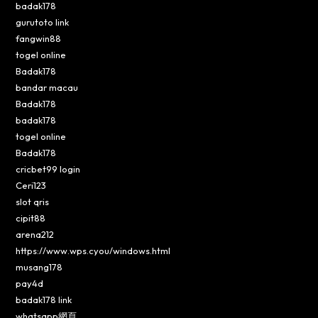
badak178
gurutoto link
fangwin88
togel online
Badak178
bandar macau
Badak178
badak178
togel online
Badak178
cricbet99 login
Ceri123
slot qris
cipit88
arena212
https://www.wps.cyou/windows.html
musang178
pay4d
badak178 link
whatsapp網頁