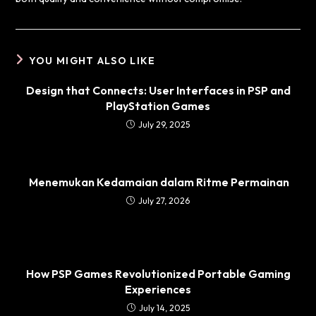
YOU MIGHT ALSO LIKE
Design that Connects: User Interfaces in PSP and
PlayStation Games
July 29, 2025
Menemukan Kedamaian dalam Ritme Permainan
July 27, 2026
How PSP Games Revolutionized Portable Gaming
Experiences
July 14, 2025