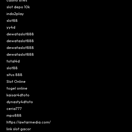
slot depo 10k
indo2play
slot88
yy4d
dewataslot888
dewataslot888
dewataslot888
dewataslot888
total4d
slot88
situs 888
Slot Online
togel online
kaisar4dtoto
dynasty4dtoto
ceria777
mpo888
https://awtarmedia.com/
link slot gacor