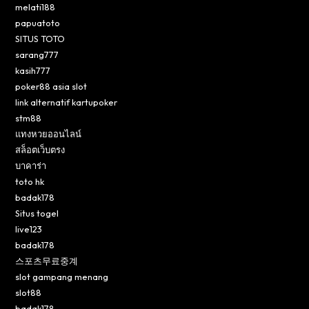
melati188
papuatoto
SITUS TOTO
sarang777
kasih777
poker88 asia slot
link alternatif kartupoker
stm88
แทงหวยออนไลน์
สล็อตเว็บตรง
บาคาร่า
toto hk
badak178
Situs togel
live123
badak178
스포츠무료중계
slot gampang menang
slot88
badak178