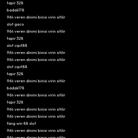
tapir 328
badak178
96lı veren dinimi binisi virin sitilir
slot gaco
96lı veren dinimi binisi virin sitilir
tapir 328
slot cipit88
96lı veren dinimi binisi virin sitilir
96lı veren dinimi binisi virin sitilir
slot cipit88
tapir 328
96lı veren dinimi binisi virin sitilir
badak178
96lı veren dinimi binisi virin sitilir
tapir 328
96lı veren dinimi binisi virin sitilir
96lı veren dinimi binisi virin sitilir
fang win 88 slot
96lı veren dinimi binisi virin sitilir
96lı veren dinimi binisi virin sitilir