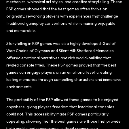
mechanics, whimsical art styles, and creative storytelling. These
PSP games showed that the best games often thrive on
originality, rewarding players with experiences that challenge
traditional gameplay conventions while remaining enjoyable
and memorable.
Storytelling in PSP games was also highly developed. God of
War: Chains of Olympus and Silent Hill: Shattered Memories
offered emotional narratives and rich world-building that
rivaled console titles. These PSP games proved that the best
games can engage players on an emotional level, creating
lasting memories through compelling characters and immersive
environments.
The portability of the PSP allowed these games to be enjoyed
anywhere, giving players freedom that traditional consoles
could not. This accessibility made PSP games particularly
appealing, showing that the best games are those that provide
both quality and convenience without compromise.