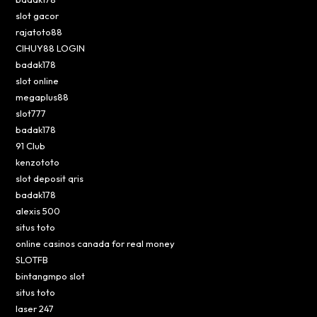
slot gacor
rajatoto88
CIHUY88 LOGIN
badak178
slot online
megaplus88
slot777
badak178
91 Club
kenzototo
slot deposit qris
badak178
alexis 500
situs toto
online casinos canada for real money
SLOTFB
bintangmpo slot
situs toto
laser 247