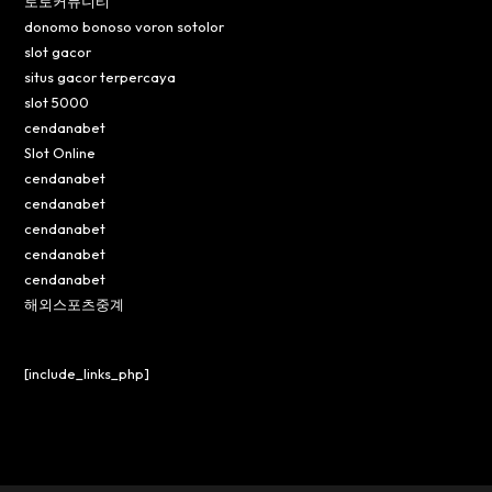
토토커뮤니티
donomo bonoso voron sotolor
slot gacor
situs gacor terpercaya
slot 5000
cendanabet
Slot Online
cendanabet
cendanabet
cendanabet
cendanabet
cendanabet
해외스포츠중계
[include_links_php]