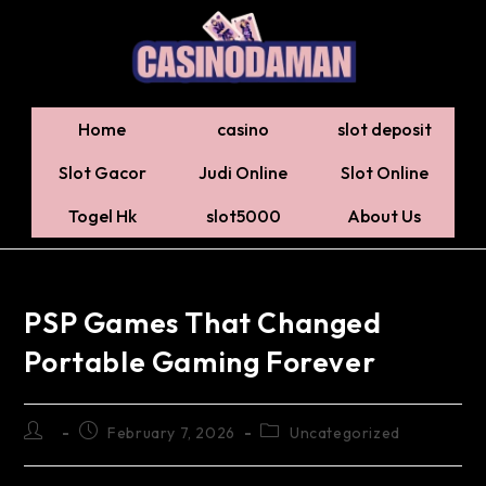
Home
casino
slot deposit
Slot Gacor
Judi Online
Slot Online
Togel Hk
slot5000
About Us
PSP Games That Changed
Portable Gaming Forever
February 7, 2026
Uncategorized