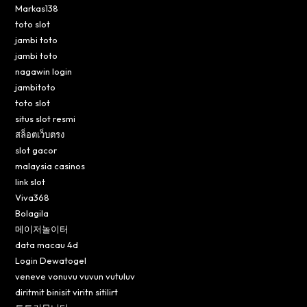
Markas138
toto slot
jambi toto
jambi toto
nagawin login
jambitoto
toto slot
situs slot resmi
สล็อตเว็บตรง
slot gacor
malaysia casinos
link slot
Viva368
Bolagila
메이저놀이터
data macau 4d
Login Dewatogel
veneve vonuvu vuvun vutuluv
diritmit binisit viritn sitilirt