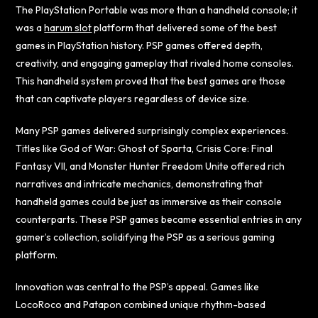
The PlayStation Portable was more than a handheld console; it
was a
harum slot
platform that delivered some of the best
games in PlayStation history. PSP games offered depth,
creativity, and engaging gameplay that rivaled home consoles.
This handheld system proved that the best games are those
that can captivate players regardless of device size.
Many PSP games delivered surprisingly complex experiences.
Titles like God of War: Ghost of Sparta, Crisis Core: Final
Fantasy VII, and Monster Hunter Freedom Unite offered rich
narratives and intricate mechanics, demonstrating that
handheld games could be just as immersive as their console
counterparts. These PSP games became essential entries in any
gamer’s collection, solidifying the PSP as a serious gaming
platform.
Innovation was central to the PSP’s appeal. Games like
LocoRoco and Patapon combined unique rhythm-based