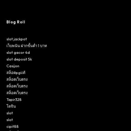
Blog Roll
slot jackpot
เว็บพนัน ฝากขั้นต่ำ 1 บาท
slot gacor 4d
slot deposit 5k
Casijon
สล็อตpgแท้
สล็อตเว็บตรง
สล็อตเว็บตรง
สล็อตเว็บตรง
Tapir328
โดจิน
slot
slot
cipit88