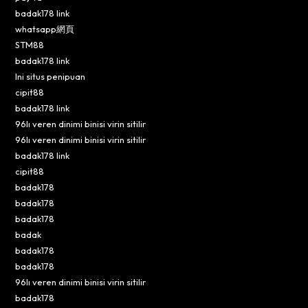
badak178 link
whatsapp網頁
STM88
badak178 link
Ini situs penipuan
cipit88
badak178 link
96lı veren dinimi binisi virin sitilir
96lı veren dinimi binisi virin sitilir
badak178 link
cipit88
badak178
badak178
badak178
badak
badak178
badak178
96lı veren dinimi binisi virin sitilir
badak178