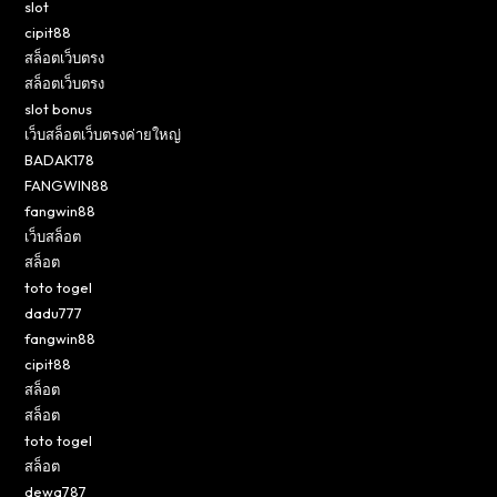
slot
cipit88
สล็อตเว็บตรง
สล็อตเว็บตรง
slot bonus
เว็บสล็อตเว็บตรงค่ายใหญ่
BADAK178
FANGWIN88
fangwin88
เว็บสล็อต
สล็อต
toto togel
dadu777
fangwin88
cipit88
สล็อต
สล็อต
toto togel
สล็อต
dewa787