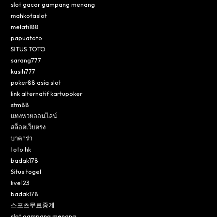
slot gacor gampang menang
mahkotaslot
melati188
papuatoto
SITUS TOTO
sarang777
kasih777
poker88 asia slot
link alternatif kartupoker
stm88
แทงหวยออนไลน์
สล็อตเว็บตรง
บาคาร่า
toto hk
badak178
Situs togel
live123
badak178
스포츠무료중계
slot gampang menang