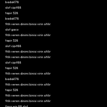
badak178
slot cipit88
tapir 328
badak178
96lı veren dinimi binisi virin sitilir
slot gaco
96lı veren dinimi binisi virin sitilir
tapir 328
slot cipit88
96lı veren dinimi binisi virin sitilir
96lı veren dinimi binisi virin sitilir
slot cipit88
tapir 328
96lı veren dinimi binisi virin sitilir
badak178
96lı veren dinimi binisi virin sitilir
tapir 328
96lı veren dinimi binisi virin sitilir
96lı veren dinimi binisi virin sitilir
fang win 88 slot