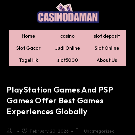
Home
casino
slot deposit
Slot Gacor
Judi Online
Slot Online
Togel Hk
slot5000
About Us
PlayStation Games And PSP
Games Offer Best Games
Experiences Globally
February 20, 2026
Uncategorized