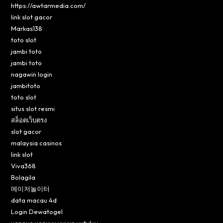
https://awtarmedia.com/
link slot gacor
Markas138
toto slot
jambi toto
jambi toto
nagawin login
jambitoto
toto slot
situs slot resmi
สล็อตเว็บตรง
slot gacor
malaysia casinos
link slot
Viva368
Bolagila
메이저놀이터
data macau 4d
Login Dewatogel
veneve vonuvu vuvun vutuluv