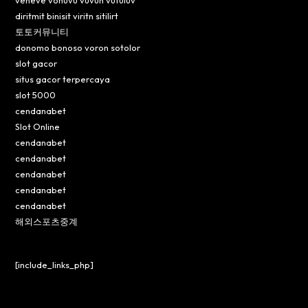
diritmit binisit viritn sitilirt
토토커뮤니티
donomo bonoso voron sotolor
slot gacor
situs gacor terpercaya
slot 5000
cendanabet
Slot Online
cendanabet
cendanabet
cendanabet
cendanabet
cendanabet
해외스포츠중계
[include_links_php]