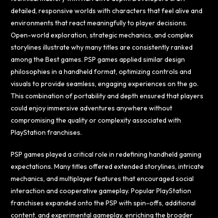
detailed, responsive worlds with characters that feel alive and
environments that react meaningfully to player decisions.
Open-world exploration, strategic mechanics, and complex
storylines illustrate why many titles are consistently ranked
among the Best games. PSP games applied similar design
philosophies in a handheld format, optimizing controls and
visuals to provide seamless, engaging experiences on the go.
This combination of portability and depth ensured that players
could enjoy immersive adventures anywhere without
compromising the quality or complexity associated with
PlayStation franchises.
PSP games played a critical role in redefining handheld gaming
expectations. Many titles offered extended storylines, intricate
mechanics, and multiplayer features that encouraged social
interaction and cooperative gameplay. Popular PlayStation
franchises expanded onto the PSP with spin-offs, additional
content, and experimental gameplay, enriching the broader