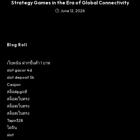
Strategy Games in the Era of Global Connectivity
June 12, 2026
Blog Roll
เว็บพนัน ฝากขั้นต่ำ 1 บาท
slot gacor 4d
slot deposit 5k
Casijon
สล็อตpgแท้
สล็อตเว็บตรง
สล็อตเว็บตรง
สล็อตเว็บตรง
Tapir328
โดจิน
slot