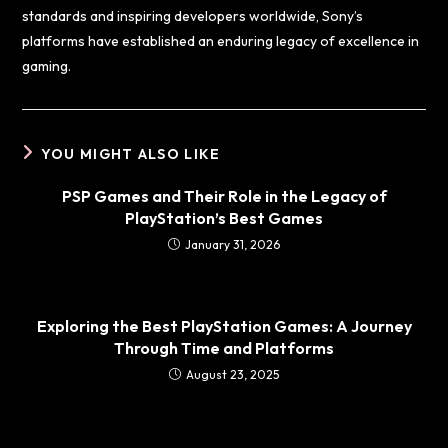
standards and inspiring developers worldwide, Sony’s
platforms have established an enduring legacy of excellence in
gaming.
YOU MIGHT ALSO LIKE
PSP Games and Their Role in the Legacy of
PlayStation’s Best Games
January 31, 2026
Exploring the Best PlayStation Games: A Journey
Through Time and Platforms
August 23, 2025