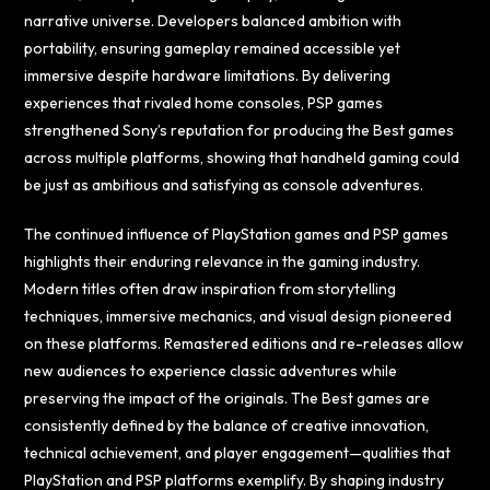
narrative universe. Developers balanced ambition with
portability, ensuring gameplay remained accessible yet
immersive despite hardware limitations. By delivering
experiences that rivaled home consoles, PSP games
strengthened Sony’s reputation for producing the Best games
across multiple platforms, showing that handheld gaming could
be just as ambitious and satisfying as console adventures.
The continued influence of PlayStation games and PSP games
highlights their enduring relevance in the gaming industry.
Modern titles often draw inspiration from storytelling
techniques, immersive mechanics, and visual design pioneered
on these platforms. Remastered editions and re-releases allow
new audiences to experience classic adventures while
preserving the impact of the originals. The Best games are
consistently defined by the balance of creative innovation,
technical achievement, and player engagement—qualities that
PlayStation and PSP platforms exemplify. By shaping industry