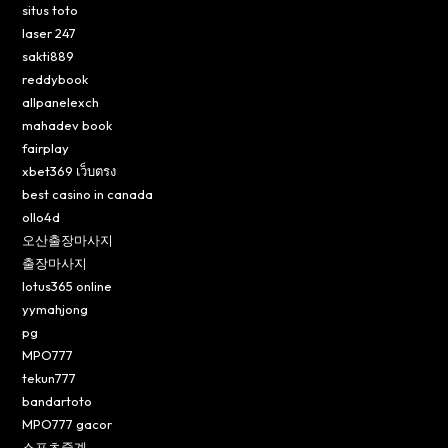
situs toto
laser 247
sakti889
reddybook
allpanelexch
mahadev book
fairplay
xbet369 เว็บตรง
best casino in canada
ollo4d
오산출장마사지
출장마사지
lotus365 online
yymahjong
pg
MPO777
tekun777
bandartoto
MPO777 gacor
스포츠중계