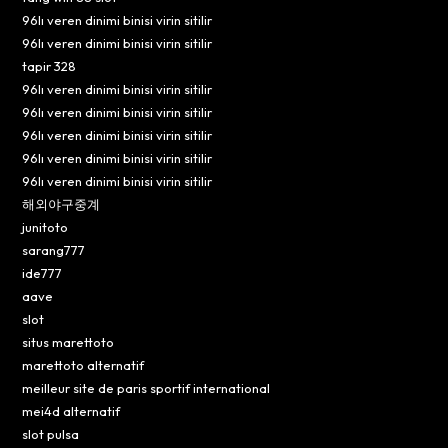
96lı veren dinimi binisi virin sitilir
96lı veren dinimi binisi virin sitilir
tapir 328
96lı veren dinimi binisi virin sitilir
96lı veren dinimi binisi virin sitilir
96lı veren dinimi binisi virin sitilir
96lı veren dinimi binisi virin sitilir
96lı veren dinimi binisi virin sitilir
해외야구중계
junitoto
sarang777
ide777
aave
slot
situs marettoto
marettoto alternatif
meilleur site de paris sportif international
mei4d alternatif
slot pulsa