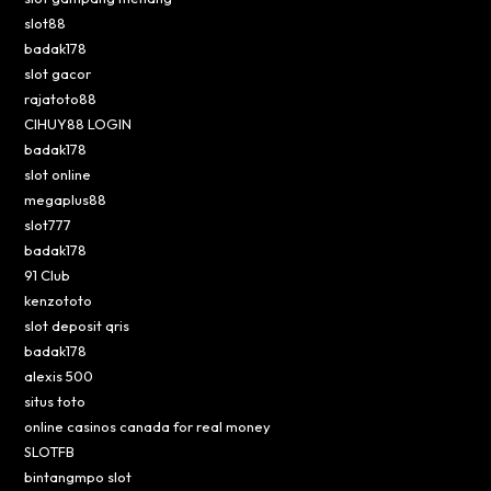
slot88
badak178
slot gacor
rajatoto88
CIHUY88 LOGIN
badak178
slot online
megaplus88
slot777
badak178
91 Club
kenzototo
slot deposit qris
badak178
alexis 500
situs toto
online casinos canada for real money
SLOTFB
bintangmpo slot