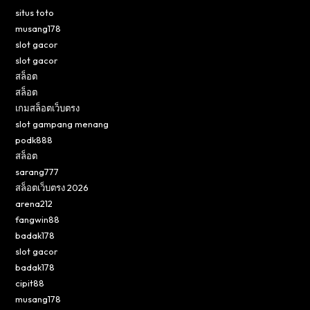
situs toto
musang178
slot gacor
slot gacor
สล็อต
สล็อต
เกมสล็อตเว็บตรง
slot gampang menang
podk888
สล็อต
sarang777
สล็อตเว็บตรง 2026
arena212
fangwin88
badak178
slot gacor
badak178
cipit88
musang178