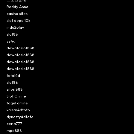
Reddy Anna
casino sites
slot depo 10k
indo2play
slot88
yy4d
dewataslot888
dewataslot888
dewataslot888
dewataslot888
total4d
slot88
situs 888
Slot Online
togel online
kaisar4dtoto
dynasty4dtoto
ceria777
mpo888