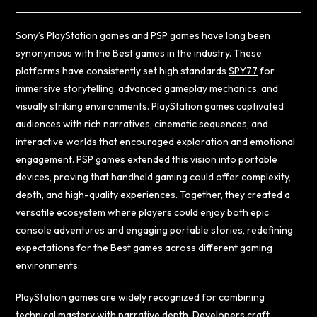
Sony’s PlayStation games and PSP games have long been
synonymous with the Best games in the industry. These
platforms have consistently set high standards
SPY77
for
immersive storytelling, advanced gameplay mechanics, and
visually striking environments. PlayStation games captivated
audiences with rich narratives, cinematic sequences, and
interactive worlds that encouraged exploration and emotional
engagement. PSP games extended this vision into portable
devices, proving that handheld gaming could offer complexity,
depth, and high-quality experiences. Together, they created a
versatile ecosystem where players could enjoy both epic
console adventures and engaging portable stories, redefining
expectations for the Best games across different gaming
environments.
PlayStation games are widely recognized for combining
technical mastery with narrative depth. Developers craft