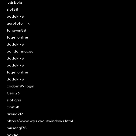
judi bola
slot88
badak178
gurutoto link
fangwin88
togel online
Badak178
bandar macau
Badak178
badak178
togel online
Badak178
cricbet99 login
Ceri123
slot qris
cipit88
arena212
https://www.wps.cyou/windows.html
musang178
pay4d