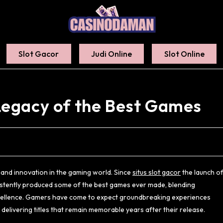
Slot Gacor
Judi Online
Slot Online
Legacy of the Best Games
and innovation in the gaming world. Since
situs slot gacor
the launch o
nsistently produced some of the best games ever made, blending
 excellence. Gamers have come to expect groundbreaking experiences
delivering titles that remain memorable years after their release.