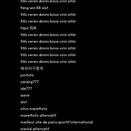
96lı veren dinimi binisi virin sitilir
fang win 88 slot
96lı veren dinimi binisi virin sitilir
96lı veren dinimi binisi virin sitilir
tapir 328
96lı veren dinimi binisi virin sitilir
96lı veren dinimi binisi virin sitilir
96lı veren dinimi binisi virin sitilir
96lı veren dinimi binisi virin sitilir
96lı veren dinimi binisi virin sitilir
해외야구중계
junitoto
sarang777
ide777
aave
slot
situs marettoto
marettoto alternatif
meilleur site de paris sportif international
mei4d alternatif