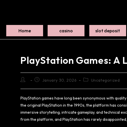
Home
casino
slot deposit
PlayStation Games: A 
January 30, 2026
Uncategorized
PlayStation games have long been synonymous with quality 
the original PlayStation in the 1990s, the platform has co
immersive storytelling, intricate gameplay, and technical
from the platform, and PlayStation has rarely disappointed, 