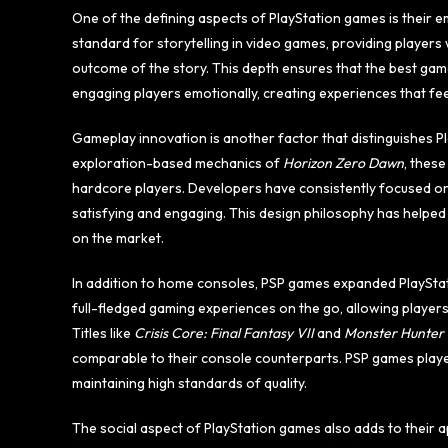
One of the defining aspects of PlayStation games is their em
standard for storytelling in video games, providing players 
outcome of the story. This depth ensures that the best gam
engaging players emotionally, creating experiences that fee
Gameplay innovation is another factor that distinguishes 
exploration-based mechanics of
Horizon Zero Dawn
, thes
hardcore players. Developers have consistently focused on ba
satisfying and engaging. This design philosophy has helpe
on the market.
In addition to home consoles, PSP games expanded PlayStati
full-fledged gaming experiences on the go, allowing playe
Titles like
Crisis Core: Final Fantasy VII
and
Monster Hunter
comparable to their console counterparts. PSP games played
maintaining high standards of quality.
The social aspect of PlayStation games also adds to their a