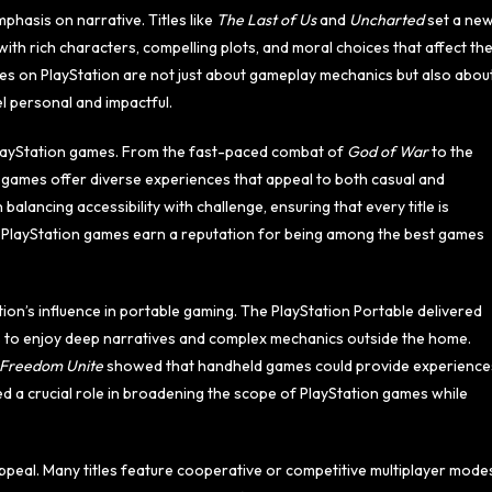
phasis on narrative. Titles like
The Last of Us
and
Uncharted
set a ne
with rich characters, compelling plots, and moral choices that affect th
es on PlayStation are not just about gameplay mechanics but also abou
l personal and impactful.
PlayStation games. From the fast-paced combat of
God of War
to the
e games offer diverse experiences that appeal to both casual and
lancing accessibility with challenge, ensuring that every title is
d PlayStation games earn a reputation for being among the best games
on’s influence in portable gaming. The PlayStation Portable delivered
rs to enjoy deep narratives and complex mechanics outside the home.
 Freedom Unite
showed that handheld games could provide experience
 a crucial role in broadening the scope of PlayStation games while
ppeal. Many titles feature cooperative or competitive multiplayer mode