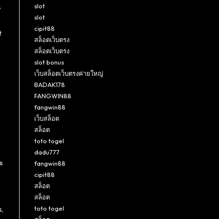
slot
w
slot
e
cipit88
t
สล็อตเว็บตรง
สล็อตเว็บตรง
slot bonus
เว็บสล็อตเว็บตรงค่ายใหญ่
BADAK178
FANGWIN88
fangwin88
เว็บสล็อต
สล็อต
toto togel
dadu777
s
fangwin88
cipit88
สล็อต
สล็อต
toto togel
s,