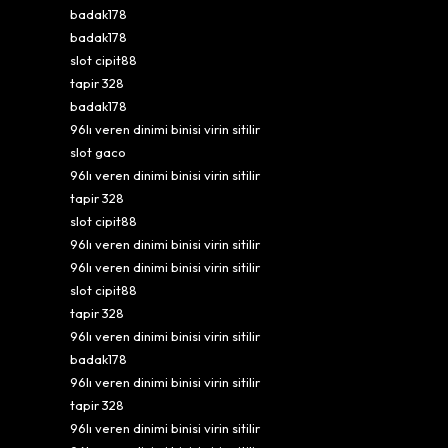
badak178
badak178
slot cipit88
tapir 328
badak178
96lı veren dinimi binisi virin sitilir
slot gaco
96lı veren dinimi binisi virin sitilir
tapir 328
slot cipit88
96lı veren dinimi binisi virin sitilir
96lı veren dinimi binisi virin sitilir
slot cipit88
tapir 328
96lı veren dinimi binisi virin sitilir
badak178
96lı veren dinimi binisi virin sitilir
tapir 328
96lı veren dinimi binisi virin sitilir