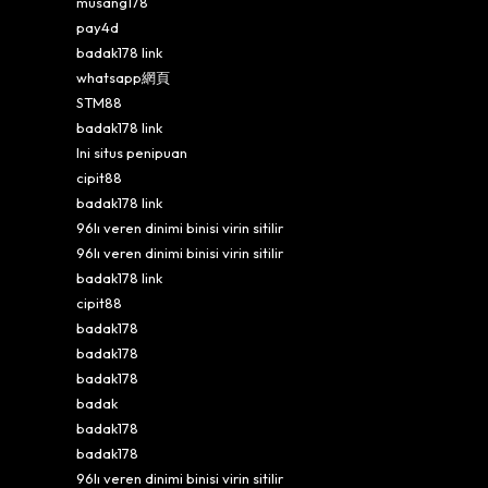
musang178
pay4d
badak178 link
whatsapp網頁
STM88
badak178 link
Ini situs penipuan
cipit88
badak178 link
96lı veren dinimi binisi virin sitilir
96lı veren dinimi binisi virin sitilir
badak178 link
cipit88
badak178
badak178
badak178
badak
badak178
badak178
96lı veren dinimi binisi virin sitilir