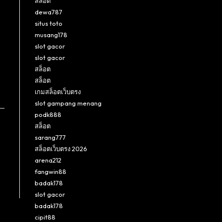
สล็อต
dewa787
situs toto
musang178
slot gacor
slot gacor
สล็อต
สล็อต
เกมสล็อตเว็บตรง
slot gampang menang
podk888
สล็อต
sarang777
สล็อตเว็บตรง 2026
arena212
fangwin88
badak178
slot gacor
badak178
cipit88