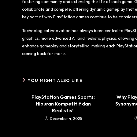
fostering community and extending the life of each game. 
collaborate and compete, offering dynamic gameplay that e
key part of why PlayStation games continue to be consider
Technological innovation has always been central to PlayS
graphics, more advanced AI, and realistic physics, allowi
enhance gameplay and storytelling, making each PlayStatio
coming back for more.
YOU MIGHT ALSO LIKE
PlayStation Games Sports:
Why Pla
Hiburan Kompetitif dan
Synonymo
Realistis”
December 4, 2025