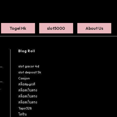
Togel Hk
slot5000
About Us
Blog Roll
slot gacor 4d
slot deposit 5k
Casijon
สล็อตpgแท้
f
สล็อตเว็บตรง
สล็อตเว็บตรง
สล็อตเว็บตรง
Tapir328
โดจิน