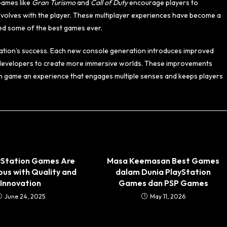
Games like
Gran Turismo
and
Call of Duty
encourage players to
volves with the player. These multiplayer experiences have become a
ed some of the best games ever.
tation’s success. Each new console generation introduces improved
ng developers to create more immersive worlds. These improvements
n game an experience that engages multiple senses and keeps players
yStation Games Are
Masa Keemasan Best Games
us with Quality and
dalam Dunia PlayStation
Innovation
Games dan PSP Games
June 24, 2025
May 11, 2026