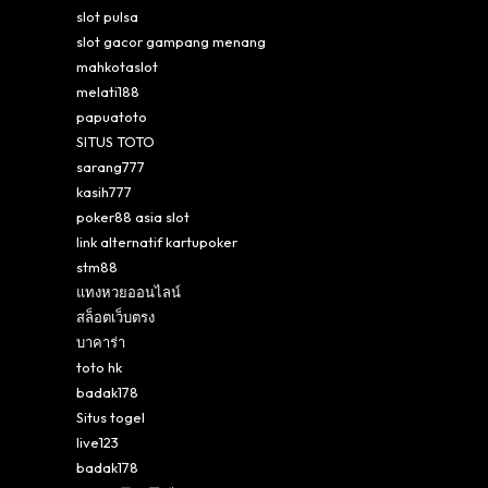
slot pulsa
slot gacor gampang menang
mahkotaslot
melati188
papuatoto
SITUS TOTO
sarang777
kasih777
poker88 asia slot
link alternatif kartupoker
stm88
แทงหวยออนไลน์
สล็อตเว็บตรง
บาคาร่า
toto hk
badak178
Situs togel
live123
badak178