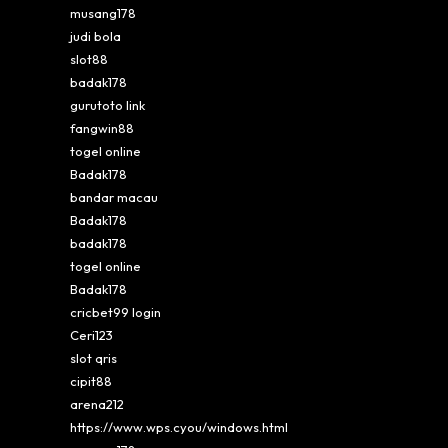
musang178
judi bola
slot88
badak178
gurutoto link
fangwin88
togel online
Badak178
bandar macau
Badak178
badak178
togel online
Badak178
cricbet99 login
Ceri123
slot qris
cipit88
arena212
https://www.wps.cyou/windows.html