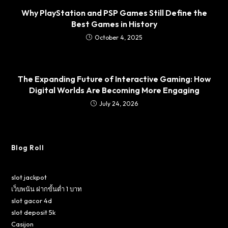
Why PlayStation and PSP Games Still Define the
Best Games in History
October 4, 2025
The Expanding Future of Interactive Gaming: How
Digital Worlds Are Becoming More Engaging
July 24, 2026
Blog Roll
slot jackpot
เว็บพนัน ฝากขั้นต่ำ 1 บาท
slot gacor 4d
slot deposit 5k
Casijon