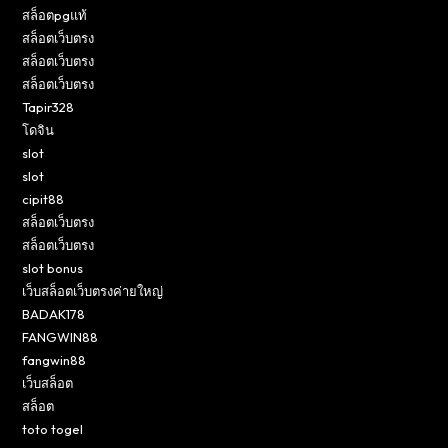
สล็อตpgแท้
สล็อตเว็บตรง
สล็อตเว็บตรง
สล็อตเว็บตรง
Tapir328
โดจิน
slot
slot
cipit88
สล็อตเว็บตรง
สล็อตเว็บตรง
slot bonus
เว็บสล็อตเว็บตรงค่ายใหญ่
BADAK178
FANGWIN88
fangwin88
เว็บสล็อต
สล็อต
toto togel