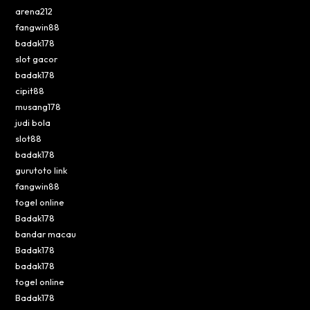
arena212
fangwin88
badak178
slot gacor
badak178
cipit88
musang178
judi bola
slot88
badak178
gurutoto link
fangwin88
togel online
Badak178
bandar macau
Badak178
badak178
togel online
Badak178