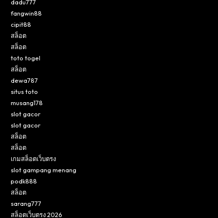
dadu777
fangwin88
cipit88
สล็อต
สล็อต
toto togel
สล็อต
dewa787
situs toto
musang178
slot gacor
slot gacor
สล็อต
สล็อต
เกมสล็อตเว็บตรง
slot gampang menang
podk888
สล็อต
sarang777
สล็อตเว็บตรง 2026