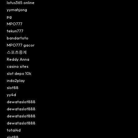
lotus365 online
yymahjong
pg
MPO777
tekun777
bandartoto
MPO777 gacor
스포츠중계
Reddy Anna
casino sites
slot depo 10k
indo2play
slot88
yy4d
dewataslot888
dewataslot888
dewataslot888
dewataslot888
total4d
slot88