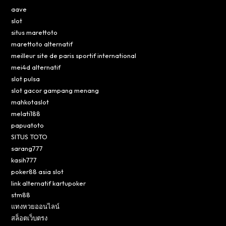
aave
slot
situs marettoto
marettoto alternatif
meilleur site de paris sportif international
mei4d alternatif
slot pulsa
slot gacor gampang menang
mahkotaslot
melati188
papuatoto
SITUS TOTO
sarang777
kasih777
poker88 asia slot
link alternatif kartupoker
stm88
แทงหวยออนไลน์
สล็อตเว็บตรง