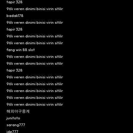
tapir 328
96lı veren dinimi binisi virin sitilir
badak178
96lı veren dinimi binisi virin sitilir
tapir 328
96lı veren dinimi binisi virin sitilir
96lı veren dinimi binisi virin sitilir
fang win 88 slot
96lı veren dinimi binisi virin sitilir
96lı veren dinimi binisi virin sitilir
tapir 328
96lı veren dinimi binisi virin sitilir
96lı veren dinimi binisi virin sitilir
96lı veren dinimi binisi virin sitilir
96lı veren dinimi binisi virin sitilir
96lı veren dinimi binisi virin sitilir
해외야구중계
junitoto
sarang777
ide777