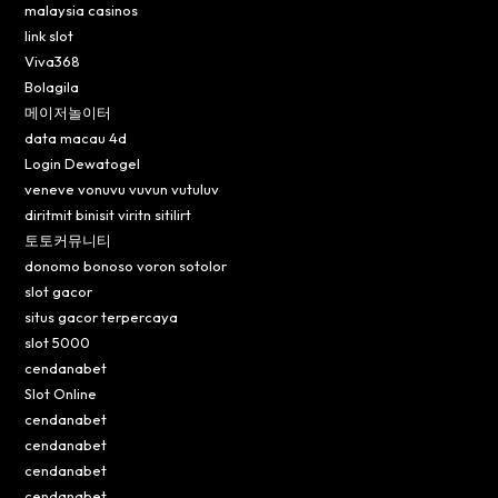
malaysia casinos
link slot
Viva368
Bolagila
메이저놀이터
data macau 4d
Login Dewatogel
veneve vonuvu vuvun vutuluv
diritmit binisit viritn sitilirt
토토커뮤니티
donomo bonoso voron sotolor
slot gacor
situs gacor terpercaya
slot 5000
cendanabet
Slot Online
cendanabet
cendanabet
cendanabet
cendanabet