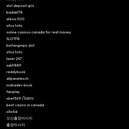
slot deposit qris
badak178
alexis 500
situs toto
online casinos canada for real money
SLOTFB
bintangmpo slot
situs toto
laser 247
sakti889
reddybook
allpanelexch
mahadev book
fairplay
xbet369 เว็บตรง
best casino in canada
ollo4d
오산출장마사지
출장마사지