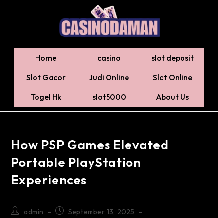
Home
casino
slot deposit
Slot Gacor
Judi Online
Slot Online
Togel Hk
slot5000
About Us
How PSP Games Elevated
Portable PlayStation
Experiences
admin
September 13, 2025