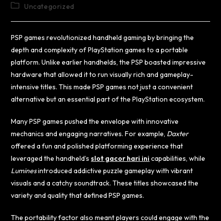
Uncategorized
PSP games revolutionized handheld gaming by bringing the
depth and complexity of PlayStation games to a portable
platform. Unlike earlier handhelds, the PSP boasted impressive
hardware that allowed it to run visually rich and gameplay-
intensive titles. This made PSP games not just a convenient
alternative but an essential part of the PlayStation ecosystem.
Many PSP games pushed the envelope with innovative
mechanics and engaging narratives. For example,
Daxter
offered a fun and polished platforming experience that
leveraged the handheld’s
slot gacor hari ini
capabilities, while
Lumines
introduced addictive puzzle gameplay with vibrant
visuals and a catchy soundtrack. These titles showcased the
variety and quality that defined PSP games.
The portability factor also meant players could engage with the