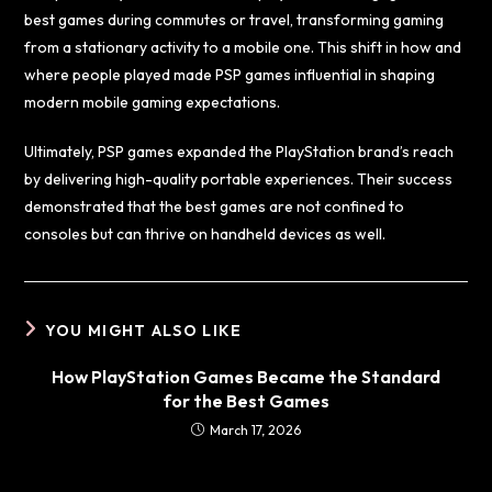
best games during commutes or travel, transforming gaming
from a stationary activity to a mobile one. This shift in how and
where people played made PSP games influential in shaping
modern mobile gaming expectations.
Ultimately, PSP games expanded the PlayStation brand’s reach
by delivering high-quality portable experiences. Their success
demonstrated that the best games are not confined to
consoles but can thrive on handheld devices as well.
YOU MIGHT ALSO LIKE
How PlayStation Games Became the Standard
for the Best Games
March 17, 2026