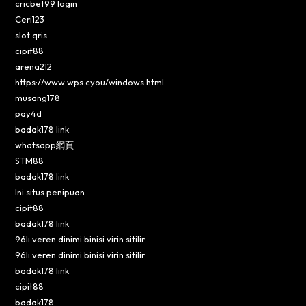
cricbet99 login
Ceri123
slot qris
cipit88
arena212
https://www.wps.cyou/windows.html
musang178
pay4d
badak178 link
whatsapp網頁
STM88
badak178 link
Ini situs penipuan
cipit88
badak178 link
96lı veren dinimi binisi virin sitilir
96lı veren dinimi binisi virin sitilir
badak178 link
cipit88
badak178