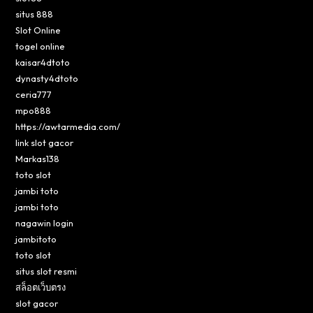
situs 888
Slot Online
togel online
kaisar4dtoto
dynasty4dtoto
ceria777
mpo888
https://awtarmedia.com/
link slot gacor
Markas138
toto slot
jambi toto
jambi toto
nagawin login
jambitoto
toto slot
situs slot resmi
สล็อตเว็บตรง
slot gacor