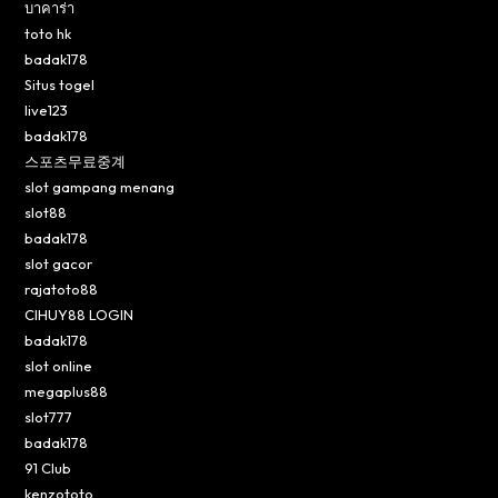
บาคาร่า
toto hk
badak178
Situs togel
live123
badak178
스포츠무료중계
slot gampang menang
slot88
badak178
slot gacor
rajatoto88
CIHUY88 LOGIN
badak178
slot online
megaplus88
slot777
badak178
91 Club
kenzototo