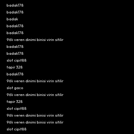
badak178
badak178
badak
badak178
badak178
96lı veren dinimi binisi virin sitilir
badak178
badak178
slot cipit88
tapir 328
badak178
96lı veren dinimi binisi virin sitilir
slot gaco
96lı veren dinimi binisi virin sitilir
tapir 328
slot cipit88
96lı veren dinimi binisi virin sitilir
96lı veren dinimi binisi virin sitilir
slot cipit88