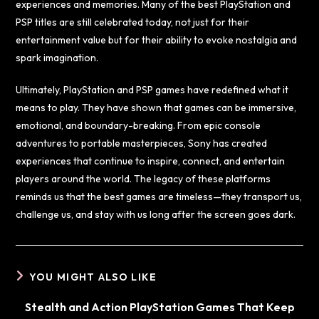
experiences and memories. Many of the best PlayStation and
PSP titles are still celebrated today, not just for their
entertainment value but for their ability to evoke nostalgia and
spark imagination.
Ultimately, PlayStation and PSP games have redefined what it
means to play. They have shown that games can be immersive,
emotional, and boundary-breaking. From epic console
adventures to portable masterpieces, Sony has created
experiences that continue to inspire, connect, and entertain
players around the world. The legacy of these platforms
reminds us that the best games are timeless—they transport us,
challenge us, and stay with us long after the screen goes dark.
YOU MIGHT ALSO LIKE
Stealth and Action PlayStation Games That Keep