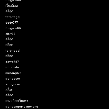
เว็บสล็อต
สล็อต
toto togel
dadu777
fangwin88
cipit88
สล็อต
สล็อต
toto togel
สล็อต
dewa787
situs toto
musang178
slot gacor
slot gacor
สล็อต
สล็อต
เกมสล็อตเว็บตรง
slot gampang menang