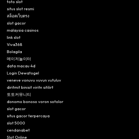
toto slot
situs slot resmi
สล็อตเว็บตรง
slot gacor
malaysia casinos
link slot
Viva368
Bolagila
메이저놀이터
data macau 4d
Login Dewatogel
veneve vonuvu vuvun vutuluv
diritmit binisit viritn sitilirt
토토커뮤니티
donomo bonoso voron sotolor
slot gacor
situs gacor terpercaya
slot 5000
cendanabet
Slot Online