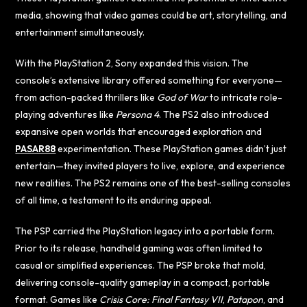
media, showing that video games could be art, storytelling, and
entertainment simultaneously.
With the PlayStation 2, Sony expanded this vision. The
console’s extensive library offered something for everyone—
from action-packed thrillers like
God of War
to intricate role-
playing adventures like
Persona 4
. The PS2 also introduced
expansive open worlds that encouraged exploration and
PASAR88
experimentation. These PlayStation games didn’t just
entertain—they invited players to live, explore, and experience
new realities. The PS2 remains one of the best-selling consoles
of all time, a testament to its enduring appeal.
The PSP carried the PlayStation legacy into a portable form.
Prior to its release, handheld gaming was often limited to
casual or simplified experiences. The PSP broke that mold,
delivering console-quality gameplay in a compact, portable
format. Games like
Crisis Core: Final Fantasy VII
,
Patapon
, and