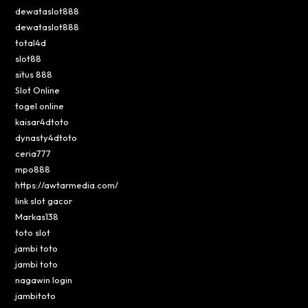
dewataslot888
dewataslot888
total4d
slot88
situs 888
Slot Online
togel online
kaisar4dtoto
dynasty4dtoto
ceria777
mpo888
https://awtarmedia.com/
link slot gacor
Markas138
toto slot
jambi toto
jambi toto
nagawin login
jambitoto