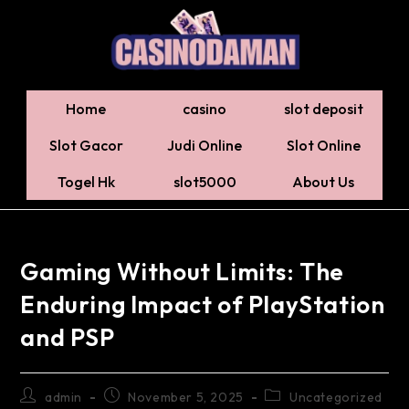
Home
casino
slot deposit
Slot Gacor
Judi Online
Slot Online
Togel Hk
slot5000
About Us
Gaming Without Limits: The
Enduring Impact of PlayStation
and PSP
admin
November 5, 2025
Uncategorized