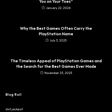
You on Your Toes”
January 22, 2026
Why the Best Games Often Carry the
PlayStation Name
July 3, 2025
The Timeless Appeal of PlayStation Games and
the Search for the Best Games Ever Made
November 23, 2025
Blog Roll
slot jackpot