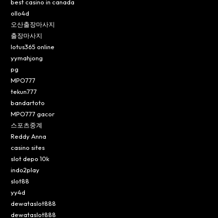
best casino in canada
ollo4d
오산출장마사지
출장마사지
lotus365 online
yymahjong
pg
MPO777
tekun777
bandartoto
MPO777 gacor
스포츠중계
Reddy Anna
casino sites
slot depo 10k
indo2play
slot88
yy4d
dewataslot888
dewataslot888