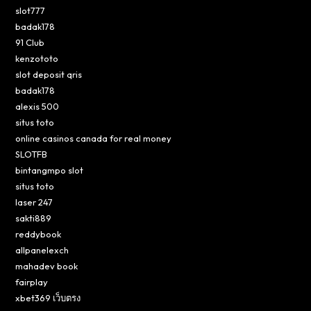
slot777
badak178
91 Club
kenzototo
slot deposit qris
badak178
alexis 500
situs toto
online casinos canada for real money
SLOTFB
bintangmpo slot
situs toto
laser 247
sakti889
reddybook
allpanelexch
mahadev book
fairplay
xbet369 เว็บตรง