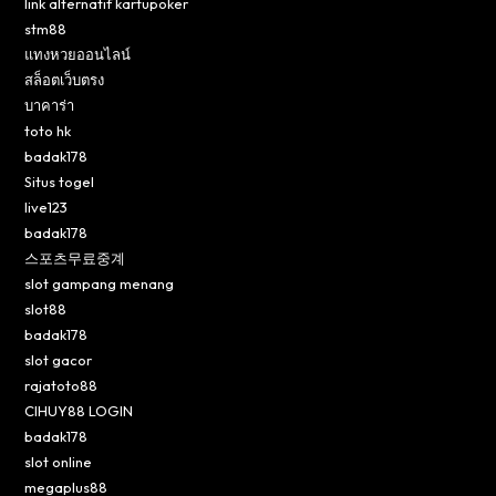
link alternatif kartupoker
stm88
แทงหวยออนไลน์
สล็อตเว็บตรง
บาคาร่า
toto hk
badak178
Situs togel
live123
badak178
스포츠무료중계
slot gampang menang
slot88
badak178
slot gacor
rajatoto88
CIHUY88 LOGIN
badak178
slot online
megaplus88