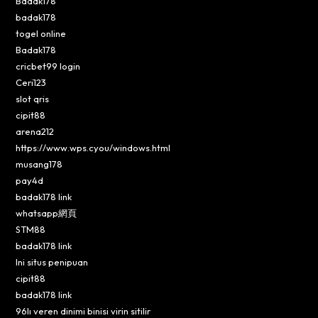
Badak178
badak178
togel online
Badak178
cricbet99 login
Ceri123
slot qris
cipit88
arena212
https://www.wps.cyou/windows.html
musang178
pay4d
badak178 link
whatsapp網頁
STM88
badak178 link
Ini situs penipuan
cipit88
badak178 link
96lı veren dinimi binisi virin sitilir