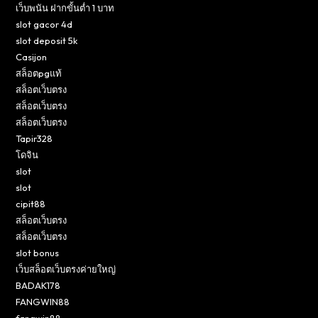
เว็บพนัน ฝากขั้นต่ำ 1 บาท
slot gacor 4d
slot deposit 5k
Casijon
สล็อตpgแท้
สล็อตเว็บตรง
สล็อตเว็บตรง
สล็อตเว็บตรง
Tapir328
โดจิน
slot
slot
cipit88
สล็อตเว็บตรง
สล็อตเว็บตรง
slot bonus
เว็บสล็อตเว็บตรงค่ายใหญ่
BADAK178
FANGWIN88
fangwin88