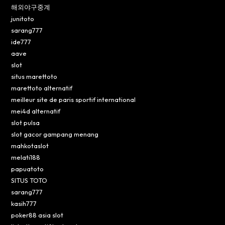
해외야구중계
junitoto
sarang777
ide777
aave
slot
situs marettoto
marettoto alternatif
meilleur site de paris sportif international
mei4d alternatif
slot pulsa
slot gacor gampang menang
mahkotaslot
melati188
papuatoto
SITUS TOTO
sarang777
kasih777
poker88 asia slot