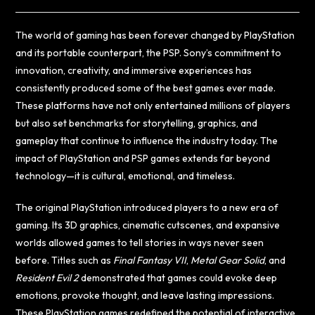
The world of gaming has been forever changed by PlayStation
and its portable counterpart, the PSP. Sony’s commitment to
innovation, creativity, and immersive experiences has
consistently produced some of the best games ever made.
These platforms have not only entertained millions of players
but also set benchmarks for storytelling, graphics, and
gameplay that continue to influence the industry today. The
impact of PlayStation and PSP games extends far beyond
technology—it is cultural, emotional, and timeless.
The original PlayStation introduced players to a new era of
gaming. Its 3D graphics, cinematic cutscenes, and expansive
worlds allowed games to tell stories in ways never seen
before. Titles such as
Final Fantasy VII
,
Metal Gear Solid
, and
Resident Evil 2
demonstrated that games could evoke deep
emotions, provoke thought, and leave lasting impressions.
These PlayStation games redefined the potential of interactive