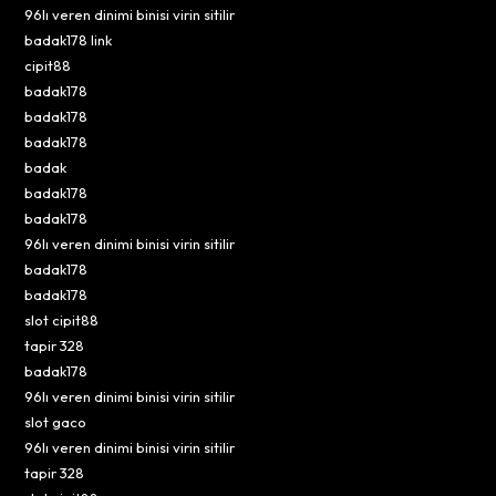
96lı veren dinimi binisi virin sitilir
badak178 link
cipit88
badak178
badak178
badak178
badak
badak178
badak178
96lı veren dinimi binisi virin sitilir
badak178
badak178
slot cipit88
tapir 328
badak178
96lı veren dinimi binisi virin sitilir
slot gaco
96lı veren dinimi binisi virin sitilir
tapir 328