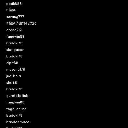
podk888
สล็อต
sarang777
สล็อตเว็บตรง 2026
arena212
fangwin88
badak178
slot gacor
badak178
cipit88
musang178
judi bola
slot88
badak178
gurutoto link
fangwin88
togel online
Badak178
bandar macau