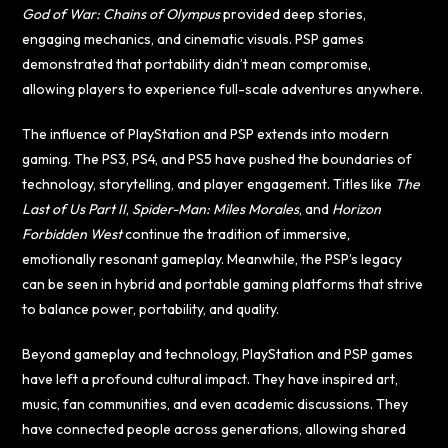
God of War: Chains of Olympus
provided deep stories,
engaging mechanics, and cinematic visuals. PSP games
demonstrated that portability didn’t mean compromise,
allowing players to experience full-scale adventures anywhere.
The influence of PlayStation and PSP extends into modern
gaming. The PS3, PS4, and PS5 have pushed the boundaries of
technology, storytelling, and player engagement. Titles like
The
Last of Us Part II
,
Spider-Man: Miles Morales
, and
Horizon
Forbidden West
continue the tradition of immersive,
emotionally resonant gameplay. Meanwhile, the PSP’s legacy
can be seen in hybrid and portable gaming platforms that strive
to balance power, portability, and quality.
Beyond gameplay and technology, PlayStation and PSP games
have left a profound cultural impact. They have inspired art,
music, fan communities, and even academic discussions. They
have connected people across generations, allowing shared