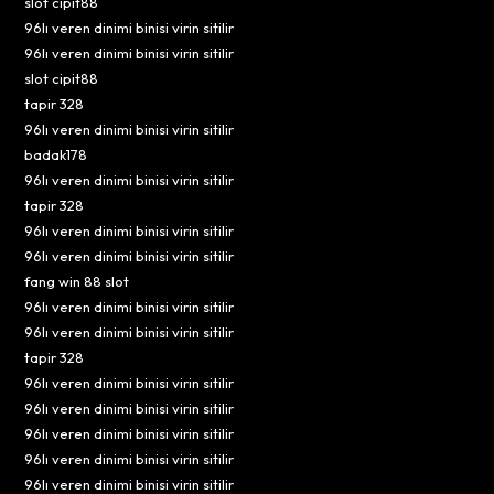
slot cipit88
96lı veren dinimi binisi virin sitilir
96lı veren dinimi binisi virin sitilir
slot cipit88
tapir 328
96lı veren dinimi binisi virin sitilir
badak178
96lı veren dinimi binisi virin sitilir
tapir 328
96lı veren dinimi binisi virin sitilir
96lı veren dinimi binisi virin sitilir
fang win 88 slot
96lı veren dinimi binisi virin sitilir
96lı veren dinimi binisi virin sitilir
tapir 328
96lı veren dinimi binisi virin sitilir
96lı veren dinimi binisi virin sitilir
96lı veren dinimi binisi virin sitilir
96lı veren dinimi binisi virin sitilir
96lı veren dinimi binisi virin sitilir