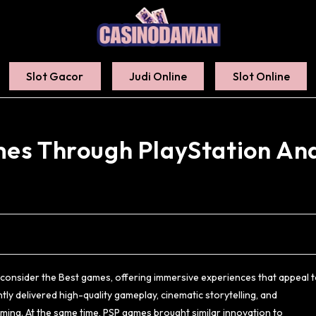
Slot Gacor
Judi Online
Slot Online
mes Through PlayStation An
onsider the Best games, offering immersive experiences that appeal 
ly delivered high-quality gameplay, cinematic storytelling, and
ing. At the same time, PSP games brought similar innovation to