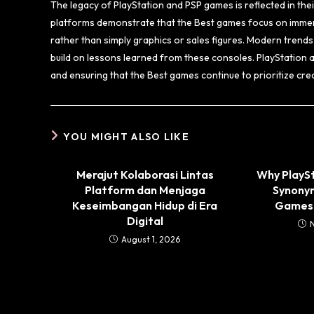
The legacy of PlayStation and PSP games is reflected in the
platforms demonstrate that the Best games focus on immer
rather than simply graphics or sales figures. Modern trend
build on lessons learned from these consoles. PlayStation
and ensuring that the Best games continue to prioritize crea
YOU MIGHT ALSO LIKE
Merajut Kolaborasi Lintas
Why PlayS
Platform dan Menjaga
Synonym
Keseimbangan Hidup di Era
Games 
Digital
August 1, 2026