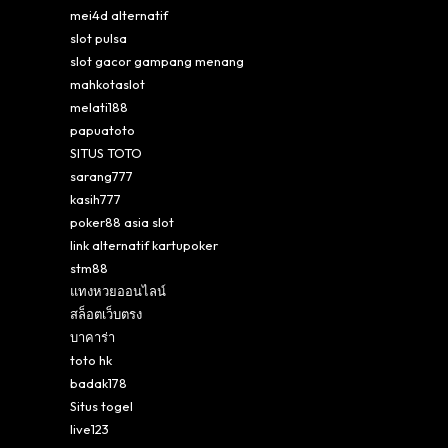
mei4d alternatif
slot pulsa
slot gacor gampang menang
mahkotaslot
melati188
papuatoto
SITUS TOTO
sarang777
kasih777
poker88 asia slot
link alternatif kartupoker
stm88
แทงหวยออนไลน์
สล็อตเว็บตรง
บาคาร่า
toto hk
badak178
Situs togel
live123