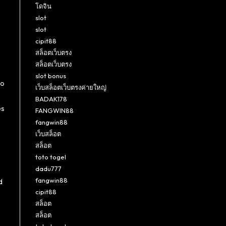
โดจิน
slot
slot
cipit88
สล็อตเว็บตรง
สล็อตเว็บตรง
slot bonus
to
เว็บสล็อตเว็บตรงค่ายใหญ่
BADAK178
es
FANGWIN88
fangwin88
เว็บสล็อต
สล็อต
toto togel
dadu777
fangwin88
d
cipit88
สล็อต
สล็อต