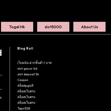
Togel Hk
slot5000
About Us
Blog Roll
d
เว็บพนัน ฝากขั้นต่ำ 1 บาท
slot gacor 4d
slot deposit 5k
Casijon
สล็อตpgแท้
สล็อตเว็บตรง
สล็อตเว็บตรง
to
สล็อตเว็บตรง
Tapir328