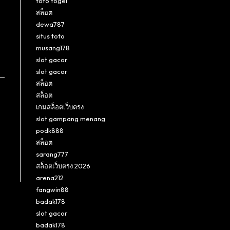
toto togel
สล็อต
dewa787
situs toto
musang178
slot gacor
slot gacor
สล็อต
สล็อต
เกมสล็อตเว็บตรง
slot gampang menang
podk888
สล็อต
sarang777
สล็อตเว็บตรง 2026
arena212
fangwin88
badak178
slot gacor
badak178