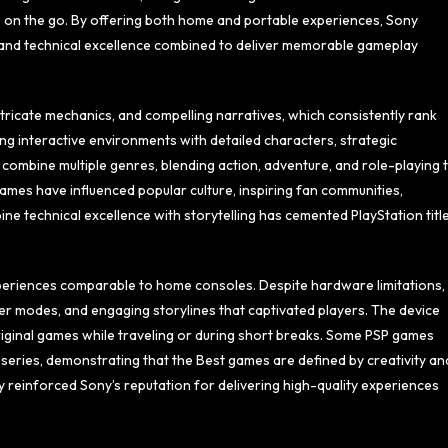
s on the go. By offering both home and portable experiences, Sony
y, and technical excellence combined to deliver memorable gameplay
tricate mechanics, and compelling narratives, which consistently rank
 interactive environments with detailed characters, strategic
 combine multiple genres, blending action, adventure, and role-playing 
ames have influenced popular culture, inspiring fan communities,
bine technical excellence with storytelling has cemented PlayStation titl
eriences comparable to home consoles. Despite hardware limitations,
yer modes, and engaging storylines that captivated players. The device
riginal games while traveling or during short breaks. Some PSP games
series, demonstrating that the Best games are defined by creativity an
ty reinforced Sony’s reputation for delivering high-quality experiences