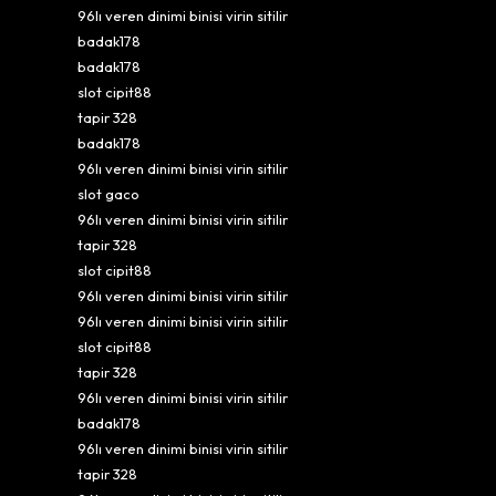
96lı veren dinimi binisi virin sitilir
badak178
badak178
slot cipit88
tapir 328
badak178
96lı veren dinimi binisi virin sitilir
slot gaco
96lı veren dinimi binisi virin sitilir
tapir 328
slot cipit88
96lı veren dinimi binisi virin sitilir
96lı veren dinimi binisi virin sitilir
slot cipit88
tapir 328
96lı veren dinimi binisi virin sitilir
badak178
96lı veren dinimi binisi virin sitilir
tapir 328