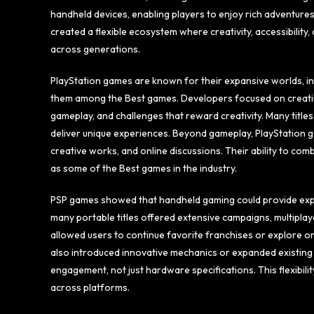
handheld devices, enabling players to enjoy rich adventure
created a flexible ecosystem where creativity, accessibilit
across generations.
PlayStation games are known for their expansive worlds, in
them among the Best games. Developers focused on creating
gameplay, and challenges that reward creativity. Many titles
deliver unique experiences. Beyond gameplay, PlayStation g
creative works, and online discussions. Their ability to com
as some of the Best games in the industry.
PSP games showed that handheld gaming could provide exp
many portable titles offered extensive campaigns, multipla
allowed users to continue favorite franchises or explore o
also introduced innovative mechanics or expanded existing 
engagement, not just hardware specifications. This flexibili
across platforms.