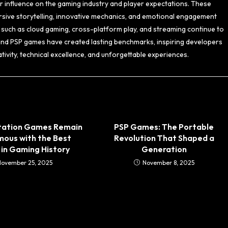
ir influence on the gaming industry and player expectations. These
sive storytelling, innovative mechanics, and emotional engagement
s such as cloud gaming, cross-platform play, and streaming continue to
 and PSP games have created lasting benchmarks, inspiring developers
tivity, technical excellence, and unforgettable experiences.
tation Games Remain
PSP Games: The Portable
ous with the Best
Revolution That Shaped a
in Gaming History
Generation
November 25, 2025
November 8, 2025