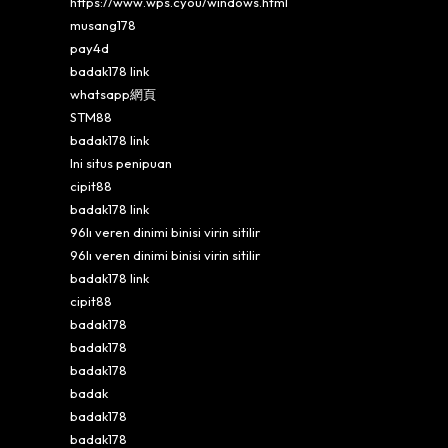
https://www.wps.cyou/windows.html
musang178
pay4d
badak178 link
whatsapp網頁
STM88
badak178 link
Ini situs penipuan
cipit88
badak178 link
96lı veren dinimi binisi virin sitilir
96lı veren dinimi binisi virin sitilir
badak178 link
cipit88
badak178
badak178
badak178
badak
badak178
badak178