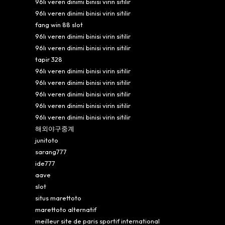
96lı veren dinimi binisi virin sitilir
96lı veren dinimi binisi virin sitilir
fang win 88 slot
96lı veren dinimi binisi virin sitilir
96lı veren dinimi binisi virin sitilir
tapir 328
96lı veren dinimi binisi virin sitilir
96lı veren dinimi binisi virin sitilir
96lı veren dinimi binisi virin sitilir
96lı veren dinimi binisi virin sitilir
96lı veren dinimi binisi virin sitilir
해외야구중계
junitoto
sarang777
ide777
aave
slot
situs marettoto
marettoto alternatif
meilleur site de paris sportif international