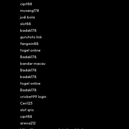
cipit88
musang178
judi bola
slot88
badak178
gurutoto link
fangwin88
togel online
Badak178
bandar macau
Badak178
badak178
togel online
Badak178
cricbet99 login
Ceri123
slot qris
cipit88
arena212