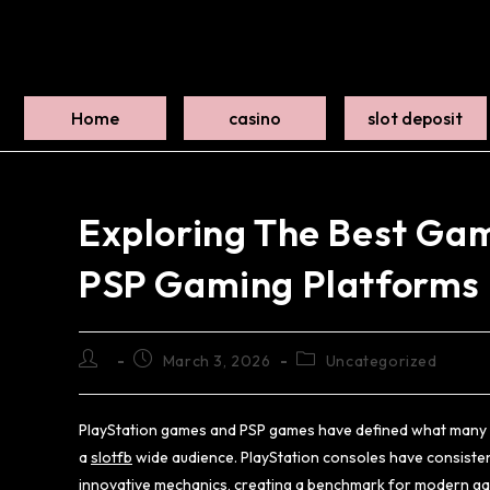
Home
casino
slot deposit
Exploring The Best Ga
PSP Gaming Platforms
March 3, 2026
Uncategorized
PlayStation games and PSP games have defined what many c
a
slotfb
wide audience. PlayStation consoles have consistent
innovative mechanics, creating a benchmark for modern gam