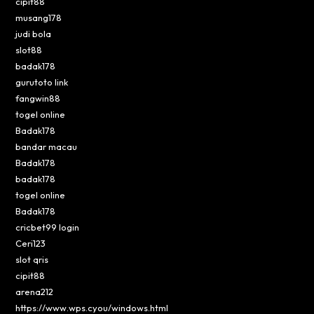
cipit88
musang178
judi bola
slot88
badak178
gurutoto link
fangwin88
togel online
Badak178
bandar macau
Badak178
badak178
togel online
Badak178
cricbet99 login
Ceri123
slot qris
cipit88
arena212
https://www.wps.cyou/windows.html