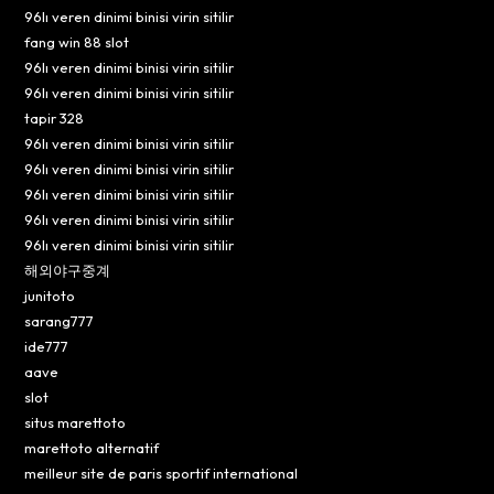
96lı veren dinimi binisi virin sitilir
fang win 88 slot
96lı veren dinimi binisi virin sitilir
96lı veren dinimi binisi virin sitilir
tapir 328
96lı veren dinimi binisi virin sitilir
96lı veren dinimi binisi virin sitilir
96lı veren dinimi binisi virin sitilir
96lı veren dinimi binisi virin sitilir
96lı veren dinimi binisi virin sitilir
해외야구중계
junitoto
sarang777
ide777
aave
slot
situs marettoto
marettoto alternatif
meilleur site de paris sportif international