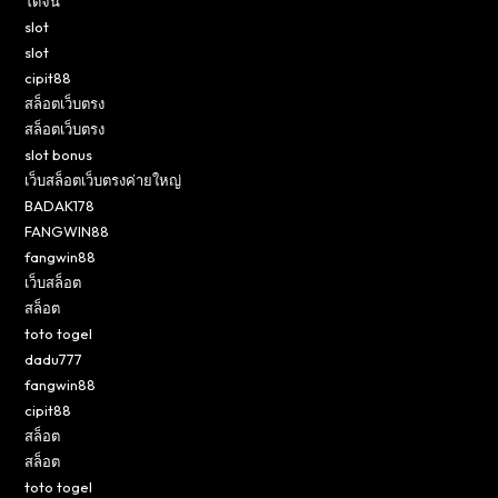
โดจิน
slot
slot
cipit88
สล็อตเว็บตรง
สล็อตเว็บตรง
slot bonus
เว็บสล็อตเว็บตรงค่ายใหญ่
BADAK178
FANGWIN88
fangwin88
เว็บสล็อต
สล็อต
toto togel
dadu777
fangwin88
cipit88
สล็อต
สล็อต
toto togel