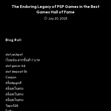
The Enduring Legacy of PSP Games in the Best
Games Hall of Fame
July 20, 2025
Blog Roll
slot jackpot
เว็บพนัน ฝากขั้นต่ำ 1 บาท
slot gacor 4d
slot deposit 5k
Casijon
สล็อตpgแท้
สล็อตเว็บตรง
สล็อตเว็บตรง
สล็อตเว็บตรง
Tapir328