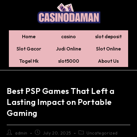
Home
casino
slot deposit
Slot Gacor
Judi Online
Slot Online
Togel Hk
slot5000
About Us
Best PSP Games That Left a
Lasting Impact on Portable
Gaming
admin
July 20, 2025
Uncategorized