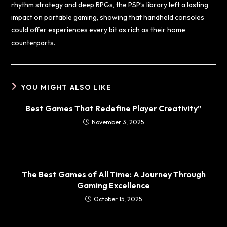
rhythm strategy and deep RPGs, the PSP’s library left a lasting
impact on portable gaming, showing that handheld consoles
could offer experiences every bit as rich as their home
counterparts.
YOU MIGHT ALSO LIKE
Best Games That Redefine Player Creativity”
November 3, 2025
The Best Games of All Time: A Journey Through
Gaming Excellence
October 15, 2025