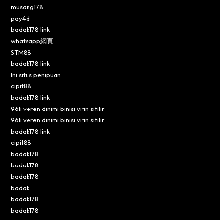
musang178
pay4d
badak178 link
whatsapp網頁
STM88
badak178 link
Ini situs penipuan
cipit88
badak178 link
96lı veren dinimi binisi virin sitilir
96lı veren dinimi binisi virin sitilir
badak178 link
cipit88
badak178
badak178
badak178
badak
badak178
badak178