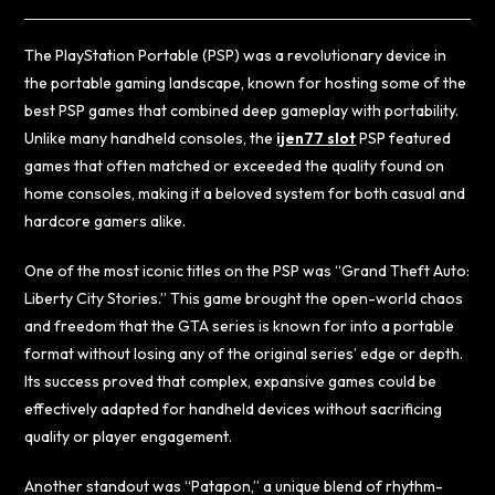
The PlayStation Portable (PSP) was a revolutionary device in
the portable gaming landscape, known for hosting some of the
best PSP games that combined deep gameplay with portability.
Unlike many handheld consoles, the
ijen77 slot
PSP featured
games that often matched or exceeded the quality found on
home consoles, making it a beloved system for both casual and
hardcore gamers alike.
One of the most iconic titles on the PSP was “Grand Theft Auto:
Liberty City Stories.” This game brought the open-world chaos
and freedom that the GTA series is known for into a portable
format without losing any of the original series’ edge or depth.
Its success proved that complex, expansive games could be
effectively adapted for handheld devices without sacrificing
quality or player engagement.
Another standout was “Patapon,” a unique blend of rhythm-