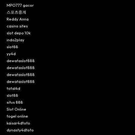
MPO777 gacor
스포츠중계
Reddy Anna
casino sites
slot depo 10k
indo2play
slot88
yy4d
dewataslot888
dewataslot888
dewataslot888
dewataslot888
total4d
slot88
situs 888
Slot Online
togel online
kaisar4dtoto
dynasty4dtoto