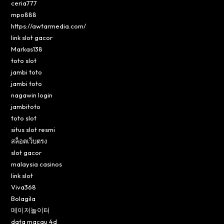
ceria777
mpo888
https://awtarmedia.com/
link slot gacor
Markas138
toto slot
jambi toto
jambi toto
nagawin login
jambitoto
toto slot
situs slot resmi
สล็อตเว็บตรง
slot gacor
malaysia casinos
link slot
Viva368
Bolagila
메이저놀이터
data macau 4d