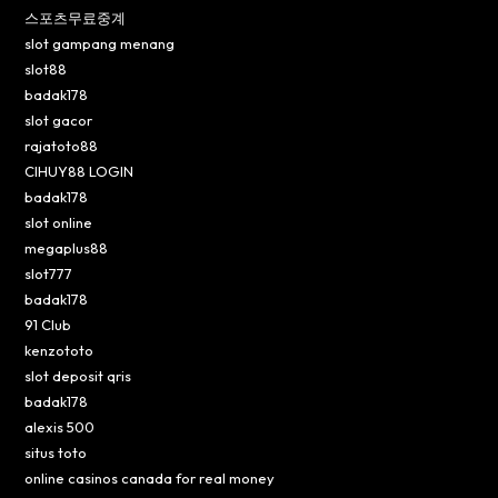
스포츠무료중계
slot gampang menang
slot88
badak178
slot gacor
rajatoto88
CIHUY88 LOGIN
badak178
slot online
megaplus88
slot777
badak178
91 Club
kenzototo
slot deposit qris
badak178
alexis 500
situs toto
online casinos canada for real money