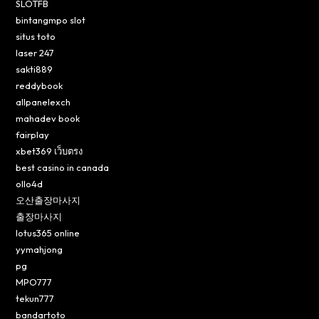
SLOTFB
bintangmpo slot
situs toto
laser 247
sakti889
reddybook
allpanelexch
mahadev book
fairplay
xbet369 เว็บตรง
best casino in canada
ollo4d
오산출장마사지
출장마사지
lotus365 online
yymahjong
pg
MPO777
tekun777
bandartoto