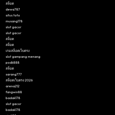
สล็อต
dewa787
situs toto
musang178
slot gacor
slot gacor
สล็อต
สล็อต
เกมสล็อตเว็บตรง
slot gampang menang
podk888
สล็อต
sarang777
สล็อตเว็บตรง 2026
arena212
fangwin88
badak178
slot gacor
badak178