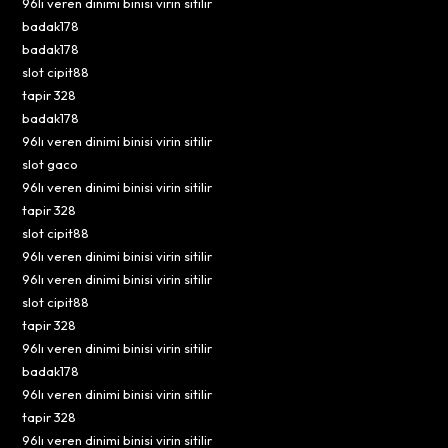
96lı veren dinimi binisi virin sitilir
badak178
badak178
slot cipit88
tapir 328
badak178
96lı veren dinimi binisi virin sitilir
slot gaco
96lı veren dinimi binisi virin sitilir
tapir 328
slot cipit88
96lı veren dinimi binisi virin sitilir
96lı veren dinimi binisi virin sitilir
slot cipit88
tapir 328
96lı veren dinimi binisi virin sitilir
badak178
96lı veren dinimi binisi virin sitilir
tapir 328
96lı veren dinimi binisi virin sitilir