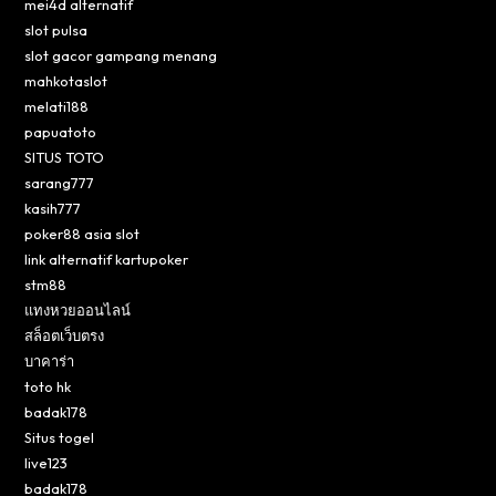
mei4d alternatif
slot pulsa
slot gacor gampang menang
mahkotaslot
melati188
papuatoto
SITUS TOTO
sarang777
kasih777
poker88 asia slot
link alternatif kartupoker
stm88
แทงหวยออนไลน์
สล็อตเว็บตรง
บาคาร่า
toto hk
badak178
Situs togel
live123
badak178