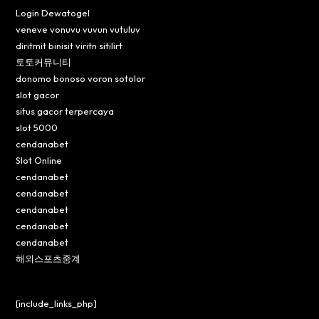
Login Dewatogel
veneve vonuvu vuvun vutuluv
diritmit binisit viritn sitilirt
토토커뮤니티
donomo bonoso voron sotolor
slot gacor
situs gacor terpercaya
slot 5000
cendanabet
Slot Online
cendanabet
cendanabet
cendanabet
cendanabet
cendanabet
해외스포츠중계
[include_links_php]