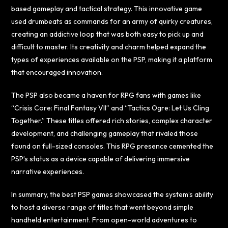
based gameplay and tactical strategy. This innovative game
used drumbeats as commands for an army of quirky creatures,
creating an addictive loop that was both easy to pick up and
difficult to master. Its creativity and charm helped expand the
types of experiences available on the PSP, making it a platform
that encouraged innovation.
The PSP also became a haven for RPG fans with games like
“Crisis Core: Final Fantasy VII” and “Tactics Ogre: Let Us Cling
Together.” These titles offered rich stories, complex character
development, and challenging gameplay that rivaled those
found on full-sized consoles. This RPG presence cemented the
PSP’s status as a device capable of delivering immersive
narrative experiences.
In summary, the best PSP games showcased the system’s ability
to host a diverse range of titles that went beyond simple
handheld entertainment. From open-world adventures to